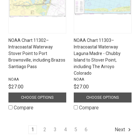
NOAA Chart 11302–
NOAA Chart 11303–
Intracoastal Waterway
Intracoastal Waterway
Stover Point to Port
Laguna Madre - Chubby
Brownsville, including Brazos
Island to Stover Point,
Santiago Pass
including The Arroyo
Colorado
NOAA
NOAA
$27.00
$27.00
CHOOSE OPTIONS
CHOOSE OPTIONS
Compare
Compare
1
2
3
4
5
6
Next