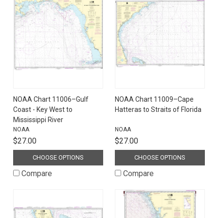
NOAA Chart 11006–Gulf
NOAA Chart 11009–Cape
Coast - Key West to
Hatteras to Straits of Florida
Mississippi River
NOAA
NOAA
$27.00
$27.00
CHOOSE OPTIONS
CHOOSE OPTIONS
Compare
Compare