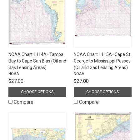
NOAA Chart 1114A–Tampa
NOAA Chart 1115A–Cape St.
Bay to Cape San Blas (Oil and
George to Mississippi Passes
Gas Leasing Areas)
(Oil and Gas Leasing Areas)
NOAA
NOAA
$27.00
$27.00
CHOOSE OPTIONS
CHOOSE OPTIONS
Compare
Compare