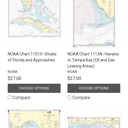
NOAA Chart 11013–Straits
NOAA Chart 1113A–Havana
of Florida and Approaches
to Tampa Bay (Oil and Gas
Leasing Areas)
NOAA
NOAA
$27.00
$27.00
CHOOSE OPTIONS
CHOOSE OPTIONS
Compare
Compare