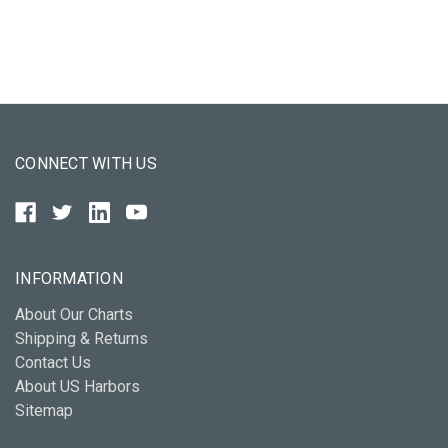
CONNECT WITH US
INFORMATION
About Our Charts
Shipping & Returns
Contact Us
About US Harbors
Sitemap