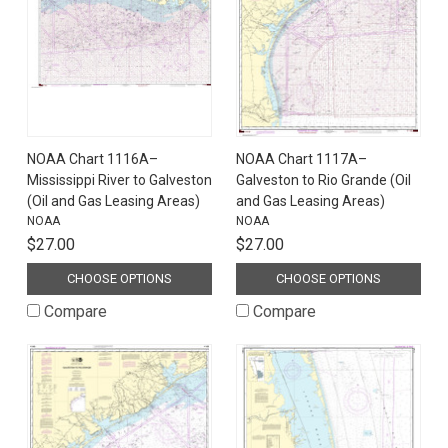
NOAA Chart 1116A–
NOAA Chart 1117A–
Mississippi River to Galveston
Galveston to Rio Grande (Oil
(Oil and Gas Leasing Areas)
and Gas Leasing Areas)
NOAA
NOAA
$27.00
$27.00
CHOOSE OPTIONS
CHOOSE OPTIONS
Compare
Compare