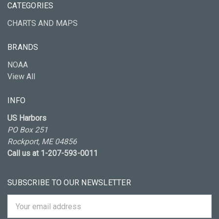
CATEGORIES
CHARTS AND MAPS
BRANDS
NOAA
View All
INFO
US Harbors
PO Box 251
Rockport, ME 04856
Call us at 1-207-593-0011
SUBSCRIBE TO OUR NEWSLETTER
Email
Address