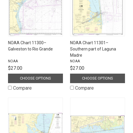
NOAA Chart 11300–
NOAA Chart 11301–
Galveston to Rio Grande
Southern part of Laguna
Madre
NOAA
NOAA
$27.00
$27.00
CHOOSE OPTIONS
CHOOSE OPTIONS
Compare
Compare