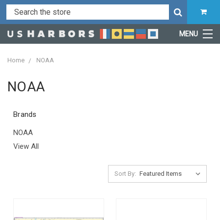
MENU
Home
NOAA
NOAA
Brands
NOAA
View All
Sort By: