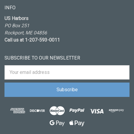
INFO
US Harbors
PO Box 251
Rockport, ME 04856
Call us at 1-207-593-0011
SUBSCRIBE TO OUR NEWSLETTER
Email
Address