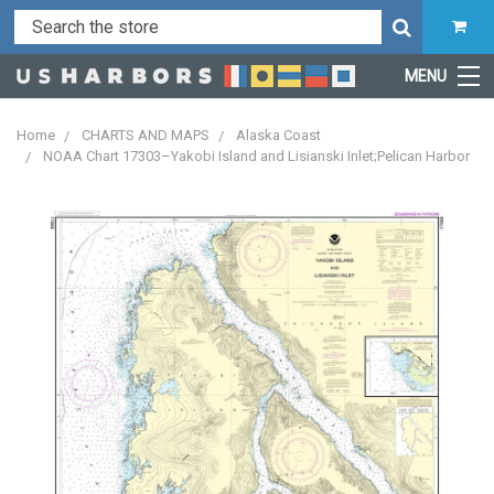
MENU
Home
CHARTS AND MAPS
Alaska Coast
NOAA Chart 17303–Yakobi Island and Lisianski Inlet;Pelican Harbor