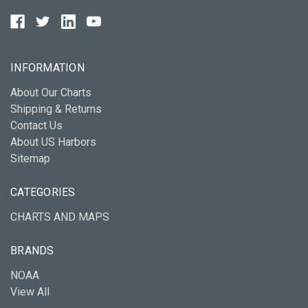
INFORMATION
About Our Charts
Shipping & Returns
Contact Us
About US Harbors
Sitemap
CATEGORIES
CHARTS AND MAPS
BRANDS
NOAA
View All