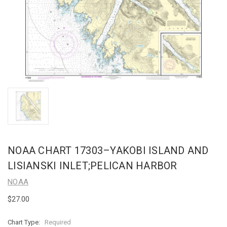
NOAA CHART 17303–YAKOBI ISLAND AND
LISIANSKI INLET;PELICAN HARBOR
NOAA
$27.00
Chart Type:
Required