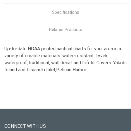
Specifications
Related Products
Up-to-date NOAA printed nautical charts for your area in a
variety of durable materials: water-resistant, Tyvek,
waterproof, traditional, wall decal, and trifold. Covers: Yakobi
Island and Lisianski Inlet;Pelican Harbor
CONNECT WITH US