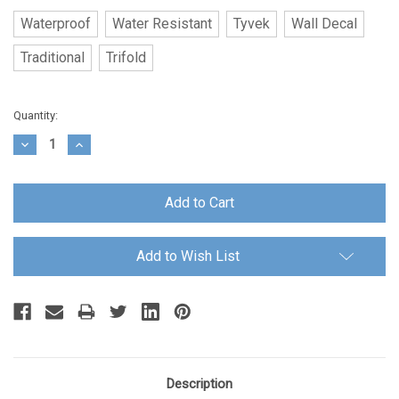
Waterproof
Water Resistant
Tyvek
Wall Decal
Traditional
Trifold
Current
Quantity:
Stock:
Decrease
Increase
Quantity:
Quantity:
Add to Wish List
Description