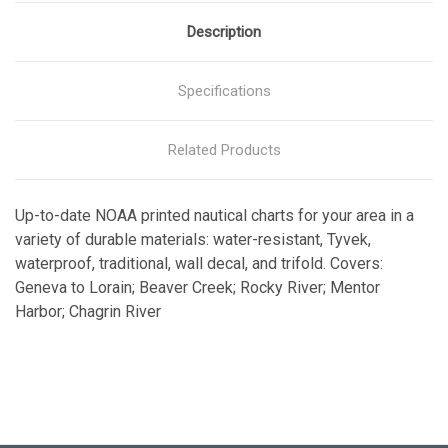
Description
Specifications
Related Products
Up-to-date NOAA printed nautical charts for your area in a
variety of durable materials: water-resistant, Tyvek,
waterproof, traditional, wall decal, and trifold. Covers:
Geneva to Lorain; Beaver Creek; Rocky River; Mentor
Harbor; Chagrin River