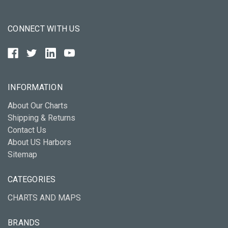
CONNECT WITH US
INFORMATION
About Our Charts
Shipping & Returns
Contact Us
About US Harbors
Sitemap
CATEGORIES
CHARTS AND MAPS
BRANDS