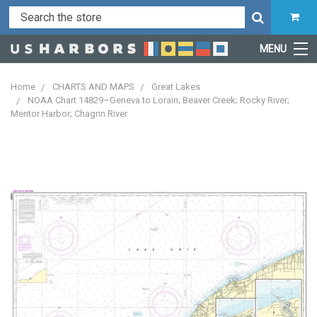
MENU
Home
CHARTS AND MAPS
Great Lakes
NOAA Chart 14829–Geneva to Lorain; Beaver Creek; Rocky River;
Mentor Harbor; Chagrin River