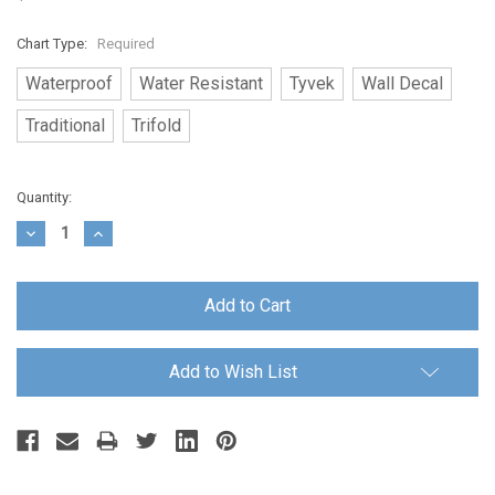
Chart Type:
Required
Waterproof
Water Resistant
Tyvek
Wall Decal
Traditional
Trifold
Current
Quantity:
Stock:
Decrease
Increase
Quantity:
Quantity:
Add to Wish List