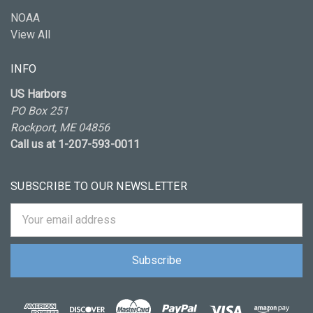
NOAA
View All
INFO
US Harbors
PO Box 251
Rockport, ME 04856
Call us at 1-207-593-0011
SUBSCRIBE TO OUR NEWSLETTER
Email
Address