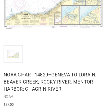
NOAA CHART 14829–GENEVA TO LORAIN;
BEAVER CREEK; ROCKY RIVER; MENTOR
HARBOR; CHAGRIN RIVER
NOAA
$27.00