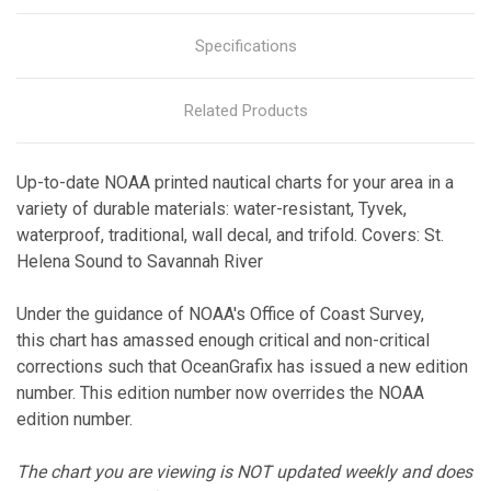
Specifications
Related Products
Up-to-date NOAA printed nautical charts for your area in a
variety of durable materials: water-resistant, Tyvek,
waterproof, traditional, wall decal, and trifold. Covers: St.
Helena Sound to Savannah River
Under the guidance of NOAA's Office of Coast Survey,
this chart has amassed enough critical and non-critical
corrections such that OceanGrafix has issued a new edition
number. This edition number now overrides the NOAA
edition number.
The chart you are viewing is NOT updated weekly and does