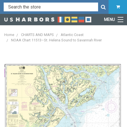
MENU
Home
CHARTS AND MAPS
Atlantic Coast
NOAA Chart 11513–St. Helena Sound to Savannah River