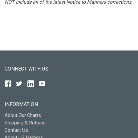
NOT include all of the latest Notice to Mariners corrections.
CONNECT WITH US
INFORMATION
About Our Charts
Shipping & Returns
Contact Us
About US Harbors