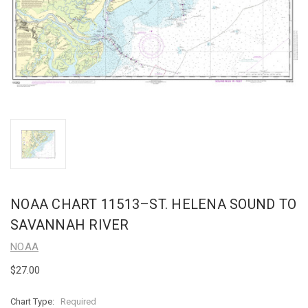
NOAA CHART 11513–ST. HELENA SOUND TO
SAVANNAH RIVER
NOAA
$27.00
Chart Type:
Required