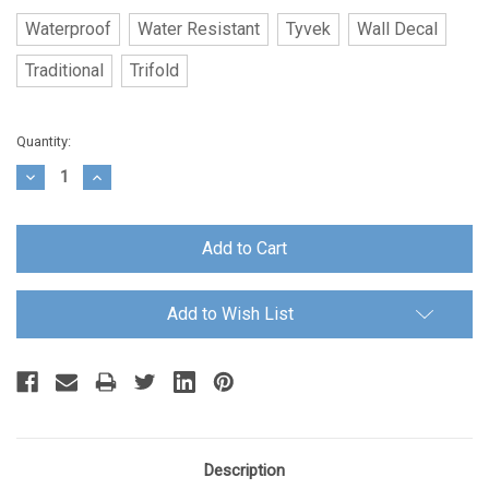
Waterproof
Water Resistant
Tyvek
Wall Decal
Traditional
Trifold
Current
Quantity:
Stock:
Decrease
Increase
Quantity:
Quantity:
Add to Wish List
Description