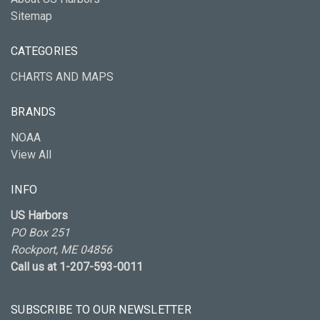
Sitemap
CATEGORIES
CHARTS AND MAPS
BRANDS
NOAA
View All
INFO
US Harbors
PO Box 251
Rockport, ME 04856
Call us at 1-207-593-0011
SUBSCRIBE TO OUR NEWSLETTER