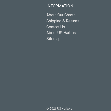
INFORMATION
About Our Charts
Shipping & Returns
Contact Us
About US Harbors
Sitemap
© 2026 US Harbors