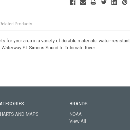
Related Products
s for your area in a variety of durable materials: water-resistant,
tal Waterway St. Simons Sound to Tolomato River
ATEGORIES
BRANDS
HARTS AND MAPS
NOAA
View All