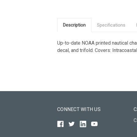
Description
Specifications
Up-to-date NOAA printed nautical chart
decal, and trifold. Covers: Intracoas
CONNECT WITH US
C
C