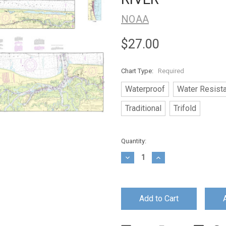
NOAA
$27.00
Chart Type:
Required
Waterproof
Water Resist
Traditional
Trifold
Current
Quantity:
Stock:
Decrease
Increase
Quantity:
Quantity: