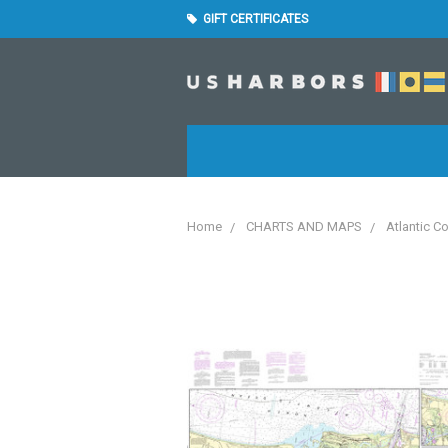
GIFT CERTIFICATES
Home
CHARTS AND MAPS
Atlantic C