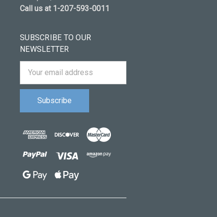
Call us at 1-207-593-0011
SUBSCRIBE TO OUR
NEWSLETTER
Email
Address