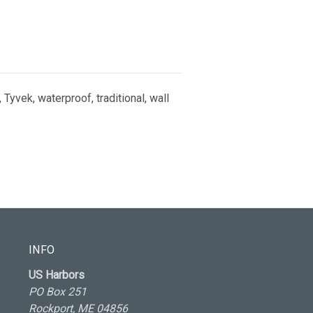
 Tyvek, waterproof, traditional, wall
INFO
US Harbors
PO Box 251
Rockport, ME 04856