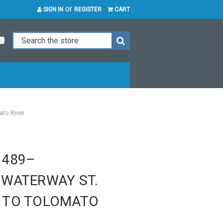
or
SIGN IN
REGISTER
CART
to River
1489–
 WATERWAY ST.
 TO TOLOMATO