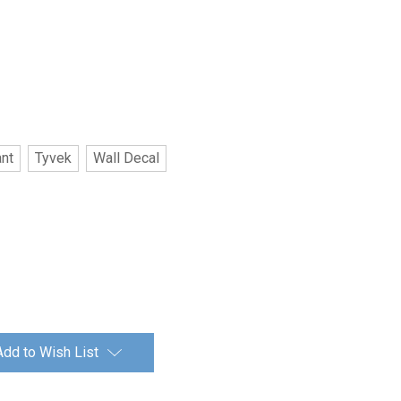
ant
Tyvek
Wall Decal
Add to Wish List