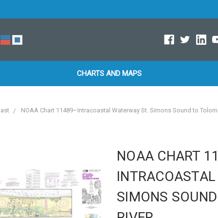
CHARTS AND MAPS
oast
NOAA Chart 11489–Intracoastal Waterway St. Simons Sound to Toloma
NOAA CHART 1
INTRACOASTAL
SIMONS SOUND
RIVER