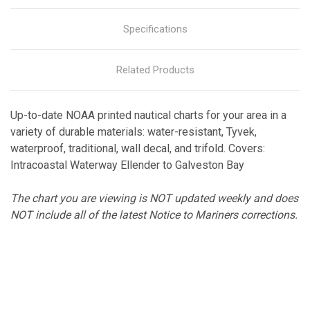
Specifications
Related Products
Up-to-date NOAA printed nautical charts for your area in a
variety of durable materials: water-resistant, Tyvek,
waterproof, traditional, wall decal, and trifold. Covers:
Intracoastal Waterway Ellender to Galveston Bay
The chart you are viewing is NOT updated weekly and does
NOT include all of the latest Notice to Mariners corrections.