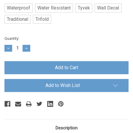
Waterproof
Water Resistant
Tyvek
Wall Decal
Traditional
Trifold
Current
Quantity:
Stock:
Decrease
Increase
Quantity:
Quantity:
Add to Wish List
Description