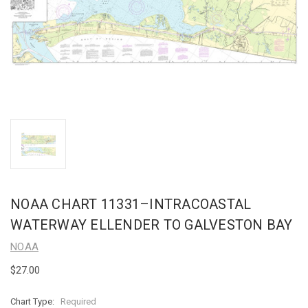
NOAA CHART 11331–INTRACOASTAL
WATERWAY ELLENDER TO GALVESTON BAY
NOAA
$27.00
Chart Type:
Required