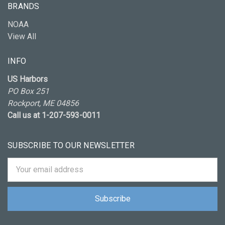
BRANDS
NOAA
View All
INFO
US Harbors
PO Box 251
Rockport, ME 04856
Call us at 1-207-593-0011
SUBSCRIBE TO OUR NEWSLETTER
Email
Address