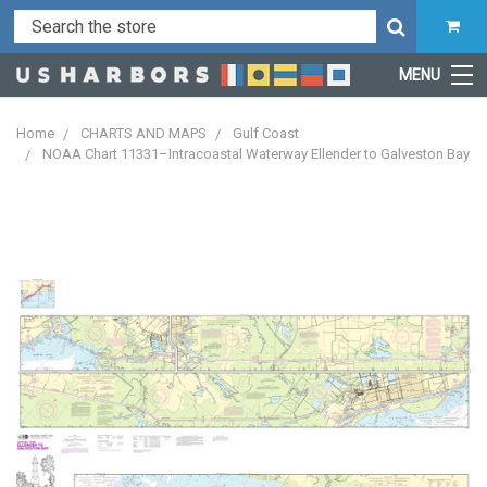
MENU
Home
CHARTS AND MAPS
Gulf Coast
NOAA Chart 11331–Intracoastal Waterway Ellender to Galveston Bay