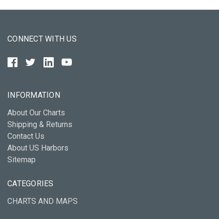
CONNECT WITH US
INFORMATION
About Our Charts
Shipping & Returns
Contact Us
About US Harbors
Sitemap
CATEGORIES
CHARTS AND MAPS