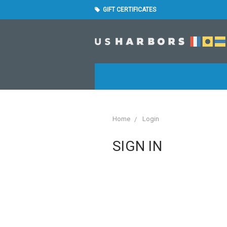
GIFT CERTIFICATES
Home
Login
SIGN IN