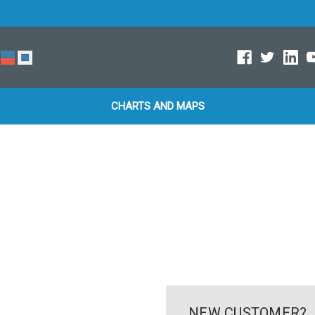
CHARTS AND MAPS
NEW CUSTOMER?