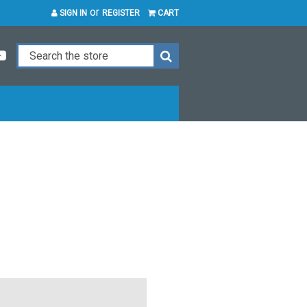
or
SIGN IN
REGISTER
CART