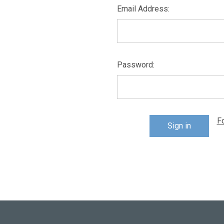
Email Address:
Password:
F