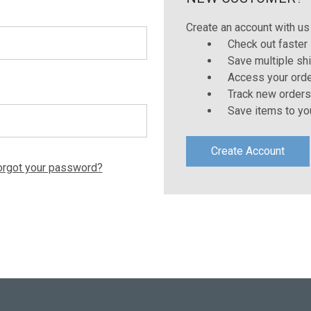
Create an account with us 
Check out faster
Save multiple sh
Access your orde
Track new orders
Save items to yo
Create Account
orgot your password?