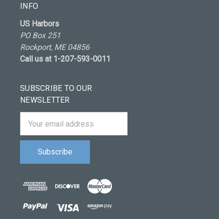
INFO
US Harbors
PO Box 251
Rockport, ME 04856
Call us at 1-207-593-0011
SUBSCRIBE TO OUR
NEWSLETTER
Email
Address