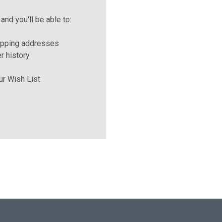
and you'll be able to:
ipping addresses
r history
ur Wish List