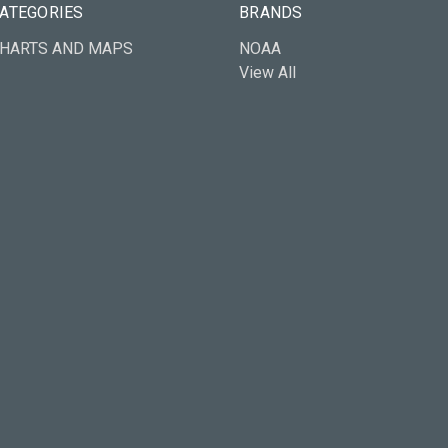
ATEGORIES
BRANDS
HARTS AND MAPS
NOAA
View All