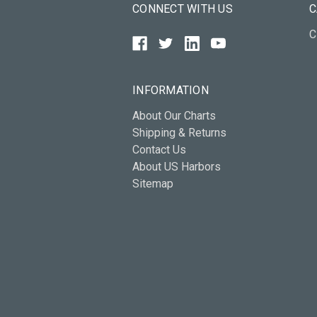
CONNECT WITH US
C
C
INFORMATION
About Our Charts
Shipping & Returns
Contact Us
About US Harbors
Sitemap