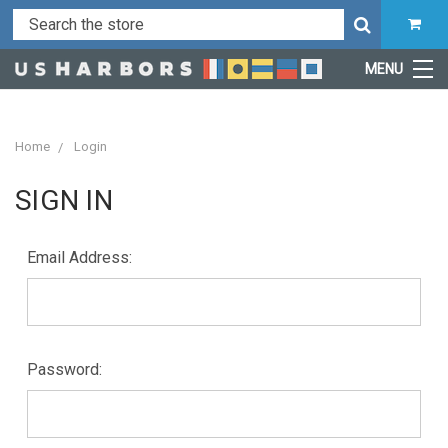
MENU
Home
Login
SIGN IN
Email Address:
Password: