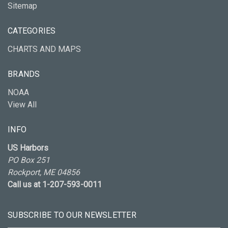
Sitemap
CATEGORIES
CHARTS AND MAPS
BRANDS
NOAA
View All
INFO
US Harbors
PO Box 251
Rockport, ME 04856
Call us at 1-207-593-0011
SUBSCRIBE TO OUR NEWSLETTER