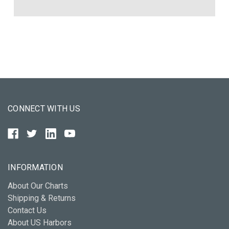
CONNECT WITH US
INFORMATION
About Our Charts
Shipping & Returns
Contact Us
About US Harbors