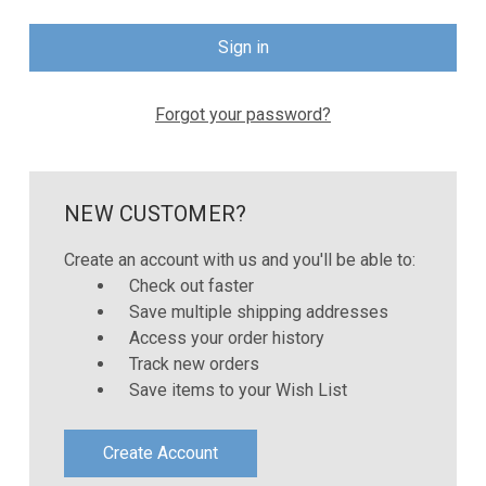
Forgot your password?
NEW CUSTOMER?
Create an account with us and you'll be able to:
Check out faster
Save multiple shipping addresses
Access your order history
Track new orders
Save items to your Wish List
Create Account