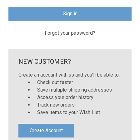
Forgot your password?
NEW CUSTOMER?
Create an account with us and you'll be able to:
Check out faster
Save multiple shipping addresses
Access your order history
Track new orders
Save items to your Wish List
Create Account