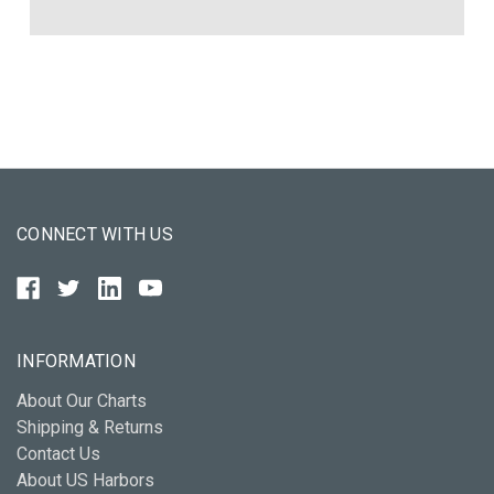
CONNECT WITH US
INFORMATION
About Our Charts
Shipping & Returns
Contact Us
About US Harbors