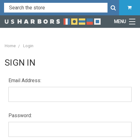
MENU
Home
Login
SIGN IN
Email Address:
Password: