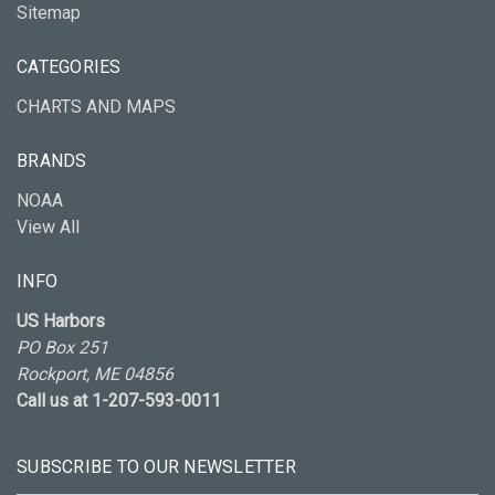
Sitemap
CATEGORIES
CHARTS AND MAPS
BRANDS
NOAA
View All
INFO
US Harbors
PO Box 251
Rockport, ME 04856
Call us at 1-207-593-0011
SUBSCRIBE TO OUR NEWSLETTER