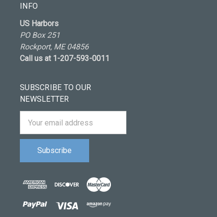
INFO
US Harbors
PO Box 251
Rockport, ME 04856
Call us at 1-207-593-0011
SUBSCRIBE TO OUR
NEWSLETTER
Email
Address