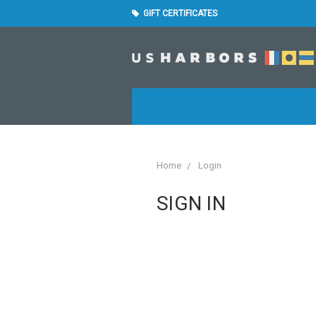
GIFT CERTIFICATES
Home
Login
SIGN IN