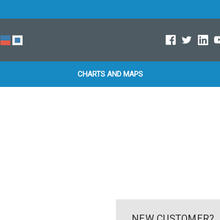
CHARTS AND MAPS
NEW CUSTOMER?