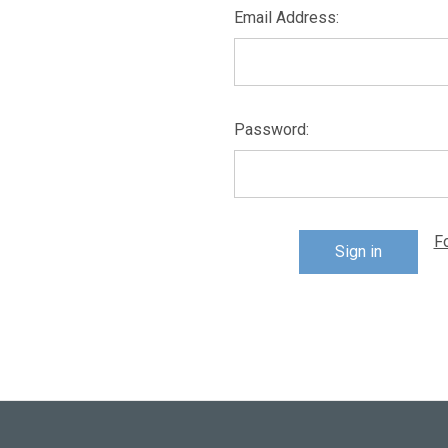
Email Address:
Password:
F