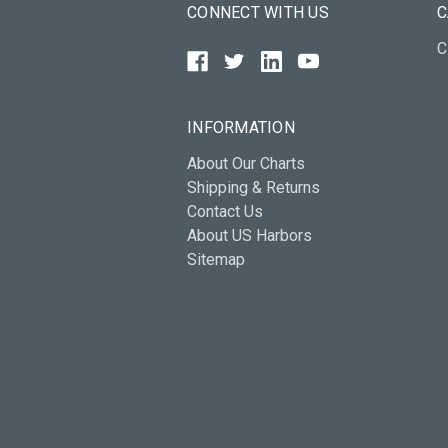
CONNECT WITH US
C
C
INFORMATION
About Our Charts
Shipping & Returns
Contact Us
About US Harbors
Sitemap