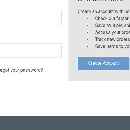
Create an account with us 
Check out faster
Save multiple sh
Access your orde
Track new orders
Save items to yo
Create Account
orgot your password?