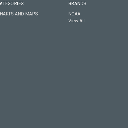
ATEGORIES
BRANDS
HARTS AND MAPS
NOAA
View All