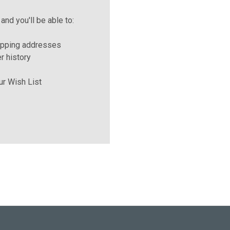
and you'll be able to:
ipping addresses
r history
ur Wish List