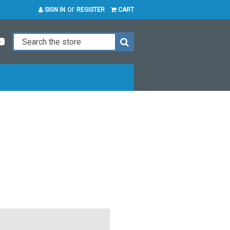
or
SIGN IN
REGISTER
CART