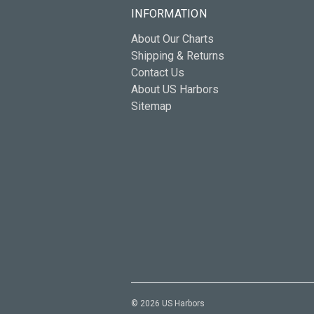
INFORMATION
About Our Charts
Shipping & Returns
Contact Us
About US Harbors
Sitemap
© 2026 US Harbors