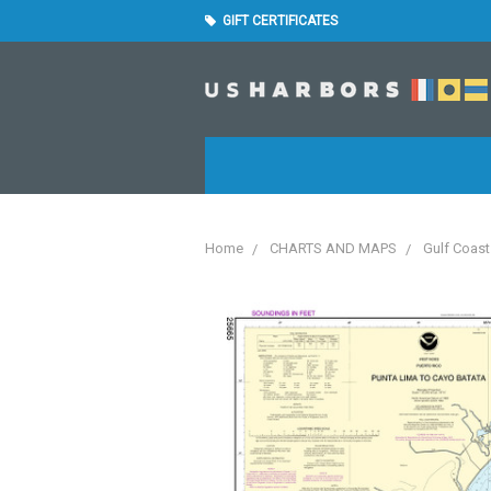
GIFT CERTIFICATES
Home
CHARTS AND MAPS
Gulf Coast