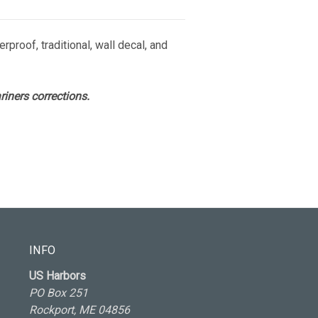
rproof, traditional, wall decal, and
iners corrections.
INFO
US Harbors
PO Box 251
Rockport, ME 04856