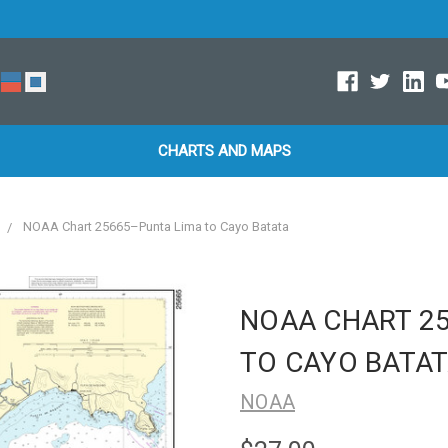
CHARTS AND MAPS
NOAA Chart 25665–Punta Lima to Cayo Batata
NOAA CHART 2
TO CAYO BATA
NOAA