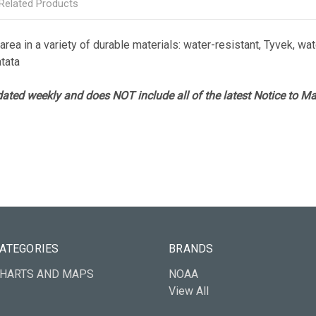
Related Products
rea in a variety of durable materials: water-resistant, Tyvek, wate
atata
ated weekly and does NOT include all of the latest Notice to Mar
ATEGORIES
BRANDS
HARTS AND MAPS
NOAA
View All