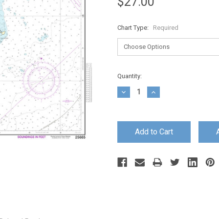
$27.00
Chart Type:
Required
Current
Quantity:
Stock:
Decrease
Increase
Quantity:
Quantity: