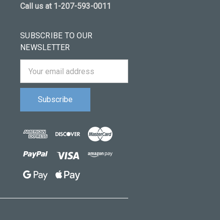
Call us at 1-207-593-0011
SUBSCRIBE TO OUR
NEWSLETTER
Email
Address