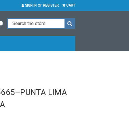
or
SIGN IN
REGISTER
CART
5665–PUNTA LIMA
TA