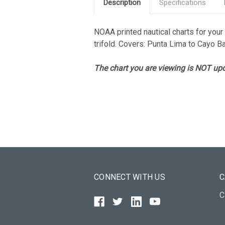
Description
Specifications
NOAA printed nautical charts for your a
trifold. Covers: Punta Lima to Cayo B
The chart you are viewing is NOT upd
CONNECT WITH US
C
C