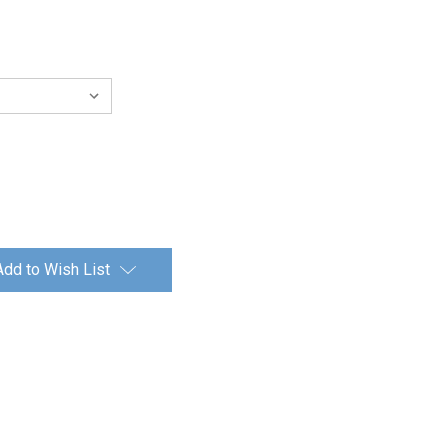
Add to Wish List