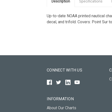
Description
Specifications
Up-to-date NOAA printed nautical chart
decal, and trifold. Covers: Point Sur 
CONNECT WITH US
C
C
INFORMATION
About Our Charts