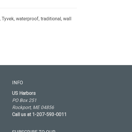
 Tyvek, waterproof, traditional, wall
INFO
US Harbors
PO Box 251
Rockport, ME 04856
Call us at 1-207-593-0011