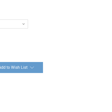
Add to Wish List