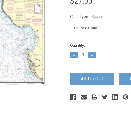
$27.00
Chart Type:
Required
Current
Quantity:
Stock:
Decrease
Increase
Quantity:
Quantity: