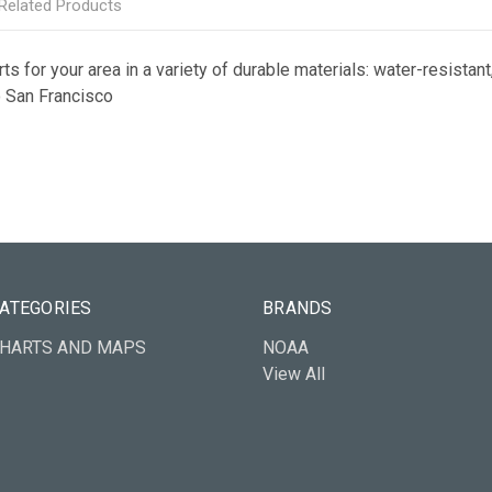
Related Products
s for your area in a variety of durable materials: water-resistant,
to San Francisco
ATEGORIES
BRANDS
HARTS AND MAPS
NOAA
View All