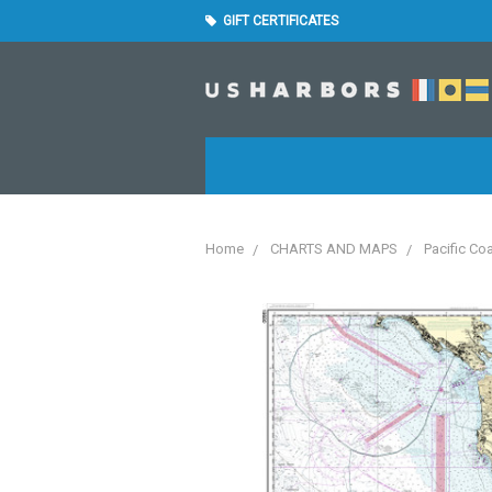
GIFT CERTIFICATES
Home
CHARTS AND MAPS
Pacific Co