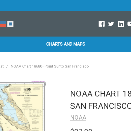
CHARTS AND MAPS
ast
NOAA Chart 18680–Point Sur to San Francisco
NOAA CHART 18
SAN FRANCISC
NOAA