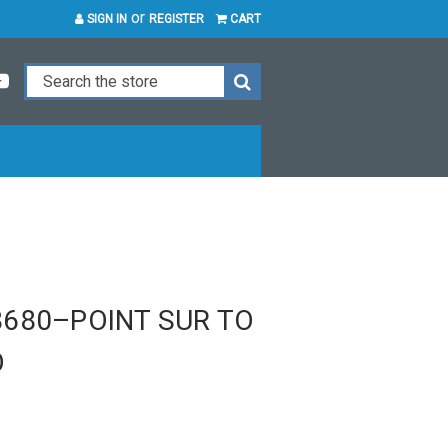
or
SIGN IN
REGISTER
CART
680–POINT SUR TO
O