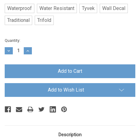
Waterproof
Water Resistant
Tyvek
Wall Decal
Traditional
Trifold
Current
Quantity:
Stock:
Decrease
Increase
Quantity:
Quantity:
Add to Wish List
Description