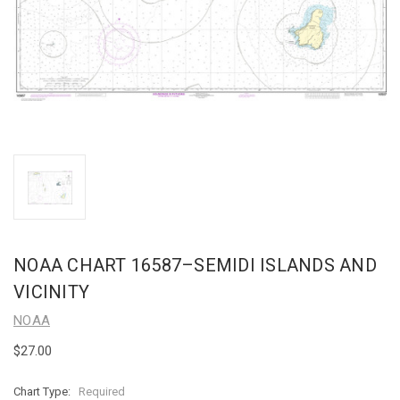
NOAA CHART 16587–SEMIDI ISLANDS AND
VICINITY
NOAA
$27.00
Chart Type:
Required