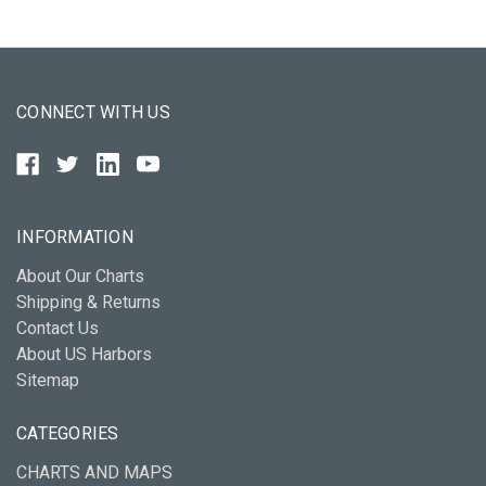
CONNECT WITH US
INFORMATION
About Our Charts
Shipping & Returns
Contact Us
About US Harbors
Sitemap
CATEGORIES
CHARTS AND MAPS