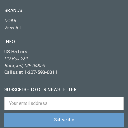
BRANDS
NOAA
View All
INFO
US Harbors
PO Box 251
Rockport, ME 04856
Call us at 1-207-593-0011
SUBSCRIBE TO OUR NEWSLETTER
Email
Address