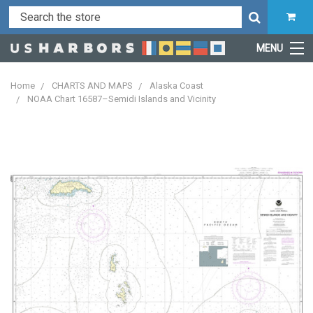
MENU
Home
CHARTS AND MAPS
Alaska Coast
NOAA Chart 16587–Semidi Islands and Vicinity