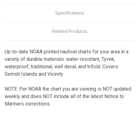
Specifications
Related Products
Up-to-date NOAA printed nautical charts for your area in a
variety of durable materials: water-resistant, Tyvek,
waterproof, traditional, wall decal, and trifold. Covers:
Semidi Islands and Vicinity
NOTE: Per NOAA the chart you are viewing is NOT updated
weekly and does NOT include all of the latest Notice to
Mariners corrections.