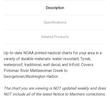
Description
Specifications
Related Products
Up-to-date NOAA printed nautical charts for your area in a
variety of durable materials: water-resistant, Tyvek,
waterproof, traditional, wall decal, and trifold. Covers:
Potomac River Mattawoman Creek to
Georgetown;Washington Harbor.
The chart you are viewing is NOT updated weekly and does
NOT include all of the latest Notice to Mariners corrections.