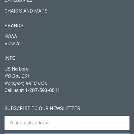
CATEGORIES
CHARTS AND MAPS
BRANDS
NOAA
View All
INFO
US Harbors
PO Box 251
Rockport, ME 04856
Call us at 1-207-593-0011
SUBSCRIBE TO OUR NEWSLETTER
Email
Address