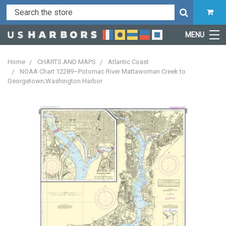
MENU
Home
CHARTS AND MAPS
Atlantic Coast
NOAA Chart 12289–Potomac River Mattawoman Creek to
Georgetown;Washington Harbor