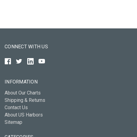
CONNECT WITH US
INFORMATION
About Our Charts
Shipping & Returns
Contact Us
About US Harbors
Sitemap