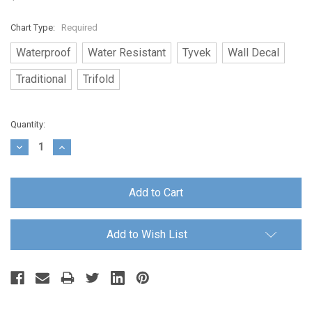
Chart Type:
Required
Waterproof
Water Resistant
Tyvek
Wall Decal
Traditional
Trifold
Current
Quantity:
Stock:
Decrease
Increase
Quantity:
Quantity:
Add to Wish List