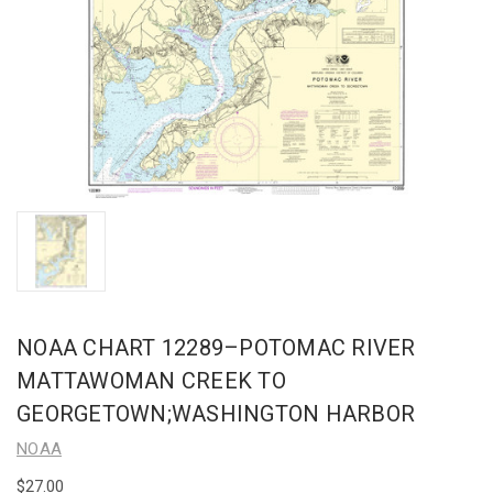
NOAA CHART 12289–POTOMAC RIVER
MATTAWOMAN CREEK TO
GEORGETOWN;WASHINGTON HARBOR
NOAA
$27.00