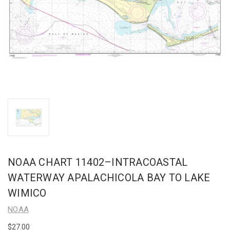
NOAA CHART 11402–INTRACOASTAL
WATERWAY APALACHICOLA BAY TO LAKE
WIMICO
NOAA
$27.00