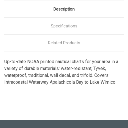
Description
Specifications
Related Products
Up-to-date NOAA printed nautical charts for your area in a
variety of durable materials: water-resistant, Tyvek,
waterproof, traditional, wall decal, and trifold. Covers:
Intracoastal Waterway Apalachicola Bay to Lake Wimico