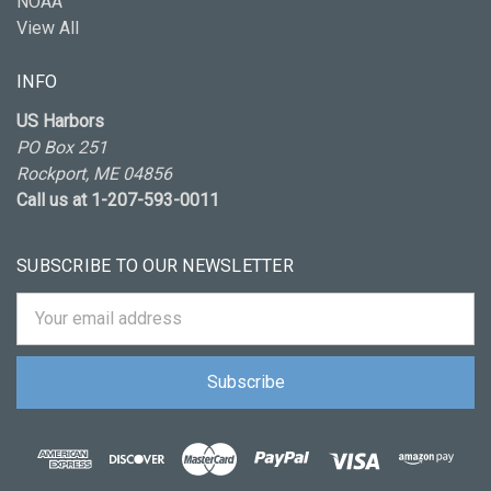
NOAA
View All
INFO
US Harbors
PO Box 251
Rockport, ME 04856
Call us at 1-207-593-0011
SUBSCRIBE TO OUR NEWSLETTER
Email
Address