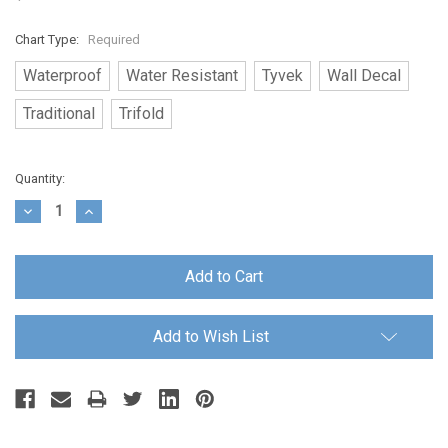
Chart Type:
Required
Waterproof
Water Resistant
Tyvek
Wall Decal
Traditional
Trifold
Current
Quantity:
Stock:
Decrease
Increase
Quantity:
Quantity:
Add to Wish List