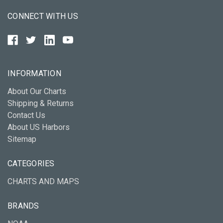
CONNECT WITH US
INFORMATION
About Our Charts
Shipping & Returns
Contact Us
About US Harbors
Sitemap
CATEGORIES
CHARTS AND MAPS
BRANDS