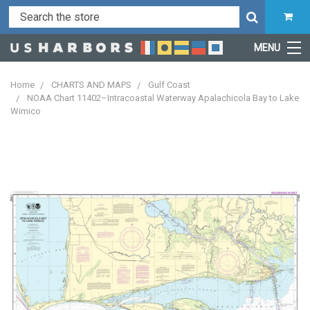
MENU
Home
CHARTS AND MAPS
Gulf Coast
NOAA Chart 11402–Intracoastal Waterway Apalachicola Bay to Lake
Wimico